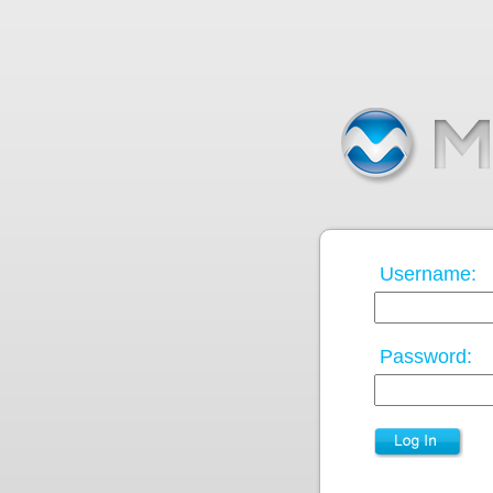
Username:
Password: